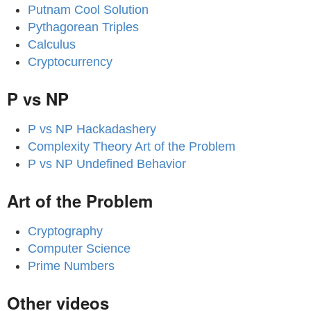
Putnam Cool Solution
Pythagorean Triples
Calculus
Cryptocurrency
P vs NP
P vs NP Hackadashery
Complexity Theory Art of the Problem
P vs NP Undefined Behavior
Art of the Problem
Cryptography
Computer Science
Prime Numbers
Other videos