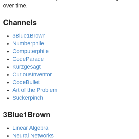
over time.
Channels
3Blue1Brown
Numberphile
Computerphile
CodeParade
Kurzgesagt
CuriousInventor
CodeBullet
Art of the Problem
Suckerpinch
3Blue1Brown
Linear Algebra
Neural Networks