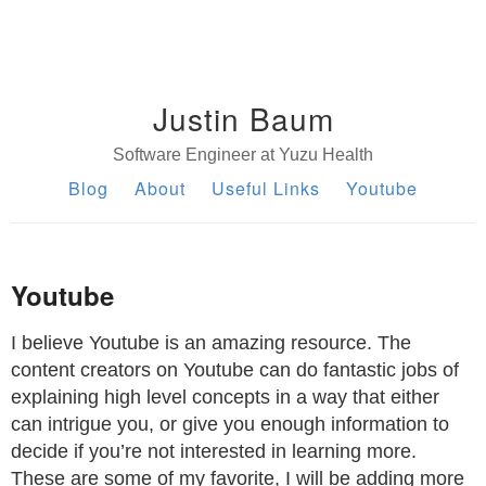
Justin Baum
Software Engineer at Yuzu Health
Blog
About
Useful Links
Youtube
Youtube
I believe Youtube is an amazing resource. The
content creators on Youtube can do fantastic jobs of
explaining high level concepts in a way that either
can intrigue you, or give you enough information to
decide if you’re not interested in learning more.
These are some of my favorite, I will be adding more